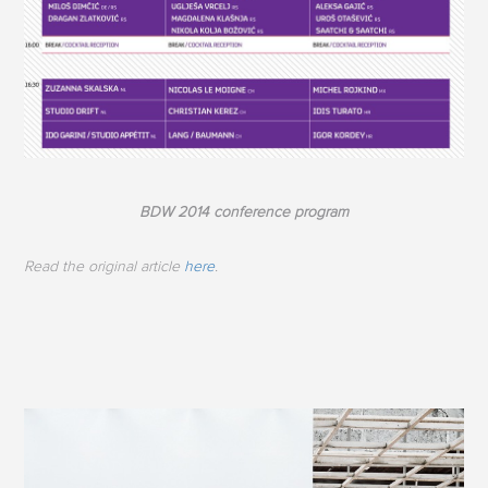
BDW 2014 conference program
Read the original article
here
.