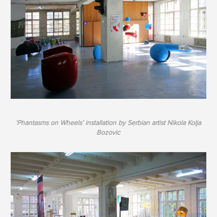
‘Phantasms on Wheels’ installation by Serbian artist Nikola Kolja
Bozovic