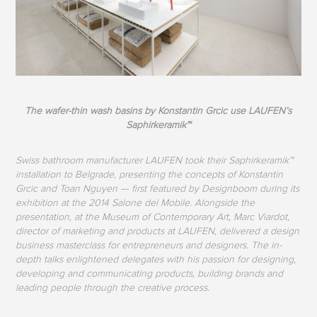
The wafer-thin wash basins by Konstantin Grcic use LAUFEN’s
Saphirkeramik™
Swiss bathroom manufacturer LAUFEN took their Saphirkeramik™
installation to Belgrade, presenting the concepts of Konstantin
Grcic and Toan Nguyen — first featured by Designboom during its
exhibition at the 2014 Salone del Mobile. Alongside the
presentation, at the Museum of Contemporary Art, Marc Viardot,
director of marketing and products at LAUFEN, delivered a design
business masterclass for entrepreneurs and designers. The in-
depth talks enlightened delegates with his passion for designing,
developing and communicating products, building brands and
leading people through the creative process.