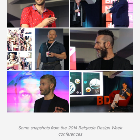
Some snapshots from the 2014 Belgrade Design Week
conferences