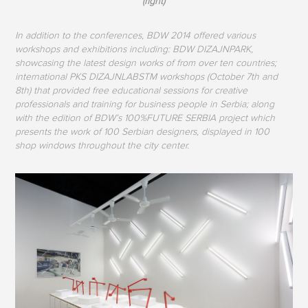
(right)
In addition to the conferences, BDW 2014 offered various
workshops and exhibitions including: BDW DIZAJNPARK,
showcasing the latest design works of from over ten countries;
international PKS DIZAJNLABSTM workshops (October 7th and
8th) that provided free educational sessions for creative
professionals and training for business people in Serbia; along
with the edition of BDW’s 100%FUTURE SERBIA project which
presents the work of 100 Serbian designers, displayed in 100
shop windows throughout the city center.