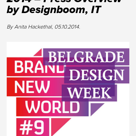
by Designboom, IT
By Anita Hackethal, 05.10.2014.