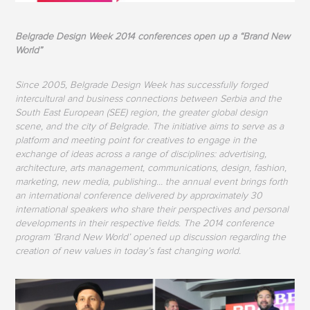
Belgrade Design Week 2014 conferences open up a “Brand New
World”
Since 2005, Belgrade Design Week has successfully forged
intercultural and business connections between Serbia and the
South East European (SEE) region, the greater global design
scene, and the city of Belgrade. The initiative aims to serve as a
platform and meeting point for creatives to engage in the
exchange of ideas across a range of disciplines: advertising,
architecture, arts management, communications, design, fashion,
marketing, new media, publishing… the annual event brings forth
an international conference delivered by approximately 30
international speakers who share their perspectives and personal
developments in their respective fields. The 2014 conference
program ‘Brand New World’ opened up discussion regarding the
creation of new values in today’s fast changing world.