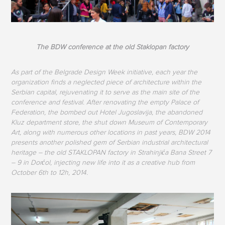
The BDW conference at the old Staklopan factory
As part of the Belgrade Design Week initiative, each year the
organization finds a neglected piece of architecture within the
Serbian capital, rejuvenating it to serve as the main site of the
conference and festival. After renovating the empty Palace of
Federation, the bombed out Hotel Jugoslavija, the abandoned
Kluz department store, the shut down Museum of Contemporary
Art, along with numerous other locations in past years, BDW 2014
presents another polished gem of Serbian industrial architectural
heritage – the old STAKLOPAN factory in Strahinjića Bana Street 7
– 9 in Dorćol, injecting new life into it as a creative hub from
October 6th to 12h, 2014.