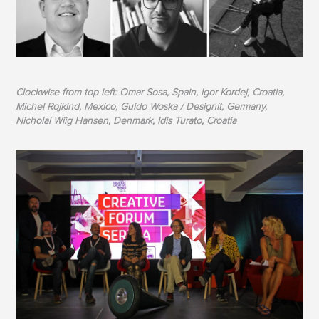
Clockwise from top left: Omar Sosa, Spain, Igor Kordej, Croatia,
Michel Rojkind, Mexico, Guido Woska / Designit, Germany,
Nicholai Wiig Hansen, Denmark, Idis Turato, Croatia