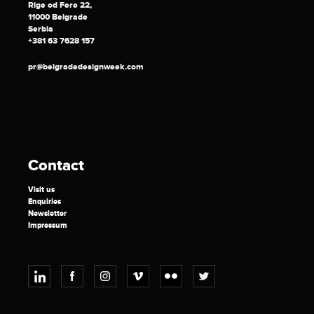
Rige od Fere 22,
11000 Belgrade
Serbia
+381 63 7628 157
pr@belgradedesignweek.com
Contact
Visit us
Enquiries
Newsletter
Impressum