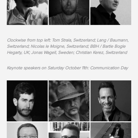
Clockwise from top left: Tom Strala, Switzerland; Lang / Baumann,
Switzerland; Nicolas le Moigne, Switzerland; BBH / Bartle Bogle
Hegarty, UK; Jonas Wagell, Sweden; Christian Kerez, Switzerland
Keynote speakers on Saturday October 11th: Communication Day