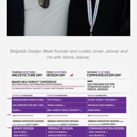
Belgrade Design Week founder and curator Jovan Jelovac and
his wife Vesna Jelovac.