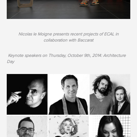
Nicolas le Moigne presents recent projects of ECAL in
collaboration with Baccarat
Keynote speakers on Thursday, October 9th, 2014: Architecture
Day