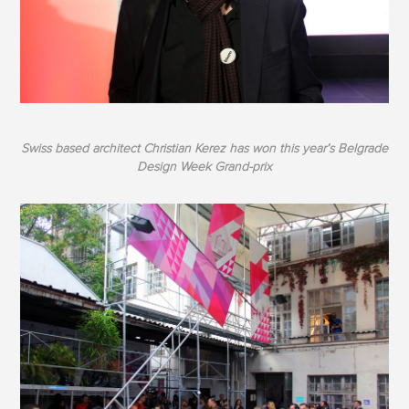
Swiss based architect Christian Kerez has won this year’s Belgrade
Design Week Grand-prix