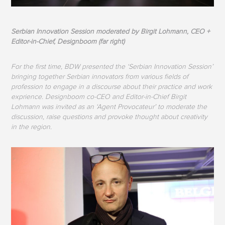
Serbian Innovation Session moderated by Birgit Lohmann, CEO +
Editor-in-Chief, Designboom (far right)
For the first time, BDW presented the ‘Serbian Innovation Session’
bringing together Serbian innovators from various fields of
profession to engage in a discourse about their practice and work
exprience. Designboom co-CEO and Editor-in-Chief Birgit
Lohmann was invited as an ‘Agent Provocateur’ to moderate the
discussion, raise questions and provoke thought about creativity
in the region.