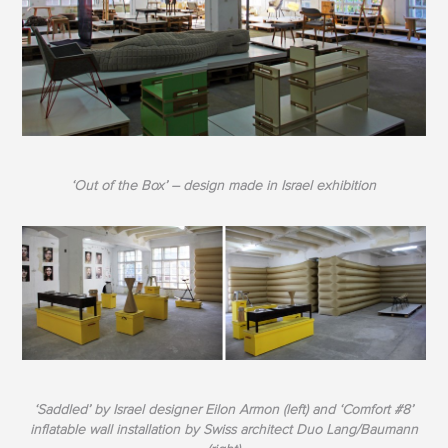
‘Out of the Box’ – design made in Israel exhibition
‘Saddled’ by Israel designer Eilon Armon (left) and ‘Comfort #8’
inflatable wall installation by Swiss architect Duo Lang/Baumann