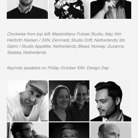
Clockwise from top left: Massimiliano Fuksas Studio, Italy; Kim
Herforth Nielsen / 3XN, Denmark; Studio Drift, Netherlands; Ido
Garini / Studio Appétite, Netherlands; Bleed, Norway; Zuzanna
Skalska, Netherlands.
Keynote speakers on Friday October 10th: Design Day