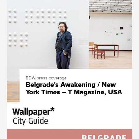
BDW press coverage
Belgrade's Awakening / New
York Times – T Magazine, USA