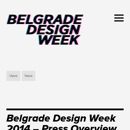
Views
News
Belgrade Design Week
2014 – Press Overview