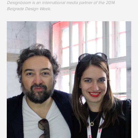
Designboom is an international media partner of the 2014
Belgrade Design Week.