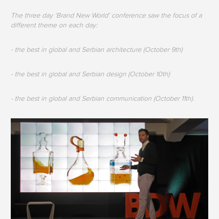
The three day ‘Brand New World’ conference saw the focus of a
different theme on each day:
- the best in global and Serbian architecture (October 9th)
- the best in global and Serbian design (October 10th)
- the best in global and Serbian communication (October 11th).