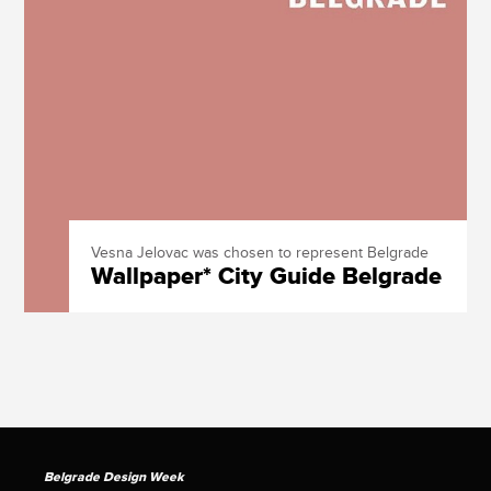
Vesna Jelovac was chosen to represent Belgrade
Wallpaper* City Guide Belgrade
Belgrade Design Week